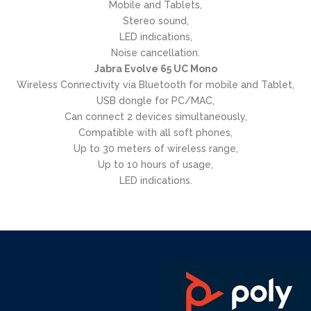
Mobile and Tablets,
Stereo sound,
LED indications,
Noise cancellation.
Jabra Evolve 65 UC Mono
Wireless Connectivity via Bluetooth for mobile and Tablet,
USB dongle for PC/MAC,
Can connect 2 devices simultaneously,
Compatible with all soft phones,
Up to 30 meters of wireless range,
Up to 10 hours of usage,
LED indications.