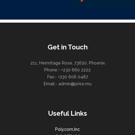
Get in Touch
211, Hermitage Rose, 73620, Phoenix
Phone:- +230 660 2222
Fax:- +230 606 0487
Email:- admin@prise.mu
Useful Links
Polycom,Inc