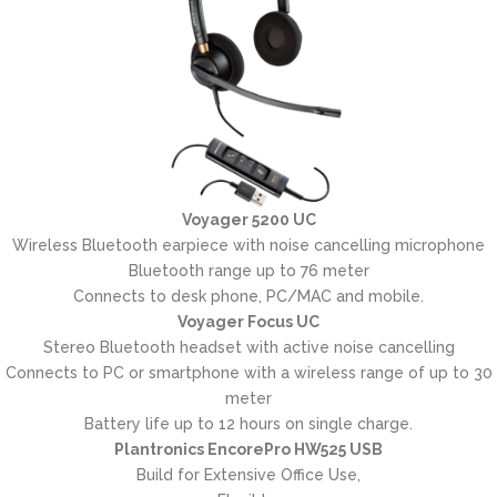
Voyager 5200 UC
Wireless Bluetooth earpiece with noise cancelling microphone
Bluetooth range up to 76 meter
Connects to desk phone, PC/MAC and mobile.
Voyager Focus UC
Stereo Bluetooth headset with active noise cancelling
Connects to PC or smartphone with a wireless range of up to 30
meter
Battery life up to 12 hours on single charge.
Plantronics EncorePro HW525 USB
Build for Extensive Office Use,