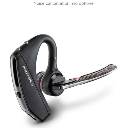
Noise cancellation microphone.