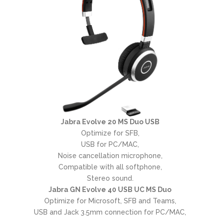
Jabra Evolve 20 MS Duo USB
Optimize for SFB,
USB for PC/MAC,
Noise cancellation microphone,
Compatible with all softphone,
Stereo sound.
Jabra GN Evolve 40 USB UC MS Duo
Optimize for Microsoft, SFB and Teams,
USB and Jack 3.5mm connection for PC/MAC,