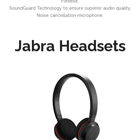
Flexible,
SoundGuard Technology to ensure superior audio quality,
Noise cancellation microphone.
Jabra Headsets