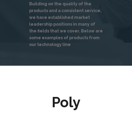
Building on the quality of the
products and a consistent service,
we have established market
leadership positions in many of
the fields that we cover. Below are
some examples of products from
our technology line
Poly