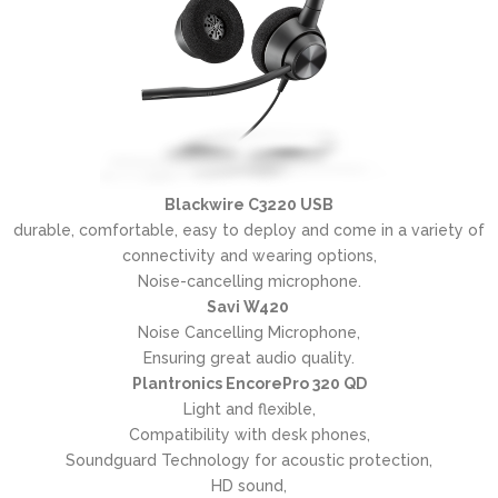
Blackwire C3220 USB
durable, comfortable, easy to deploy and come in a variety of
connectivity and wearing options,
Noise-cancelling microphone.
Savi W420
Noise Cancelling Microphone,
Ensuring great audio quality.
Plantronics EncorePro 320 QD
Light and flexible,
Compatibility with desk phones,
Soundguard Technology for acoustic protection,
HD sound,