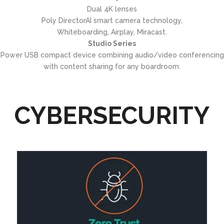
Dual 4K lenses
Poly DirectorAI smart camera technology,
Whiteboarding, Airplay, Miracast.
Studio Series
Power USB compact device combining audio/video conferencing
with content sharing for any boardroom.
CYBERSECURITY