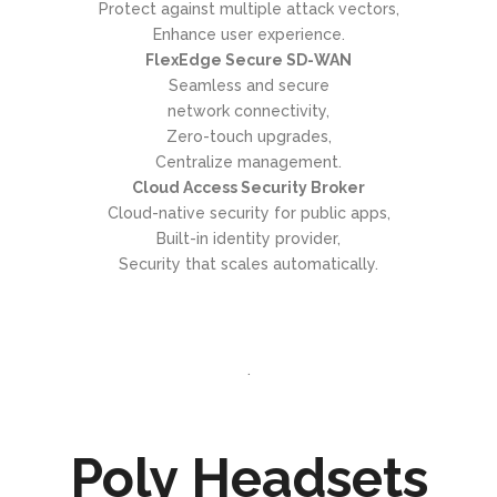
Protect against multiple attack vectors,
Enhance user experience.
FlexEdge Secure SD-WAN
Seamless and secure
network connectivity,
Zero-touch upgrades,
Centralize management.
Cloud Access Security Broker
Cloud-native security for public apps,
Built-in identity provider,
Security that scales automatically.
.
Poly Headsets