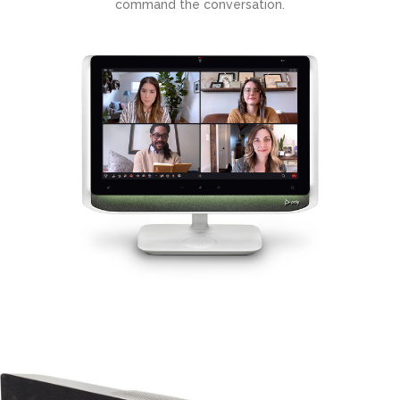
command the conversation.