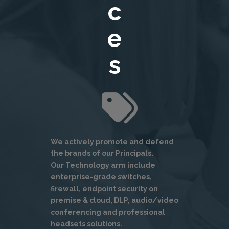
c
e
s
We actively promote and defend
the brands of our Principals.
Our Technology arm include
enterprise-grade switches,
firewall, endpoint security on
premise & cloud, DLP, audio/video
conferencing and professional
headsets solutions.