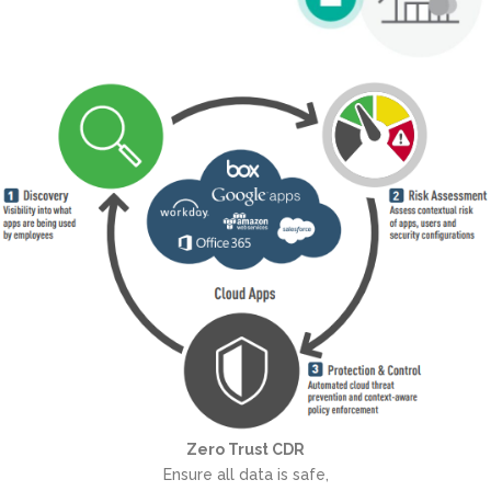
Zero Trust CDR
Ensure all data is safe,