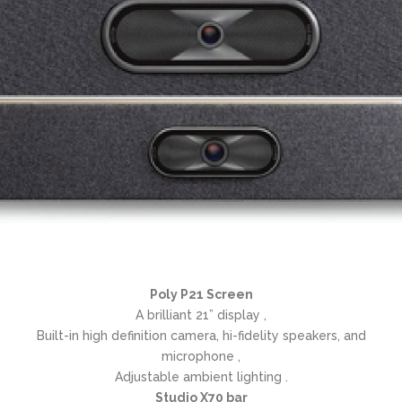
Poly P21 Screen
A brilliant 21” display ,
Built-in high definition camera, hi-fidelity speakers, and
microphone ,
Adjustable ambient lighting .
Studio X70 bar