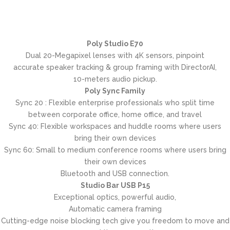
Poly Studio E70
Dual 20-Megapixel lenses with 4K sensors, pinpoint
accurate speaker tracking & group framing with DirectorAI,
10-meters audio pickup.
Poly Sync Family
Sync 20 : Flexible enterprise professionals who split time
between corporate office, home office, and travel
Sync 40: Flexible workspaces and huddle rooms where users
bring their own devices
Sync 60: Small to medium conference rooms where users bring
their own devices
Bluetooth and USB connection.
Studio Bar USB P15
Exceptional optics, powerful audio,
Automatic camera framing
Cutting-edge noise blocking tech give you freedom to move and