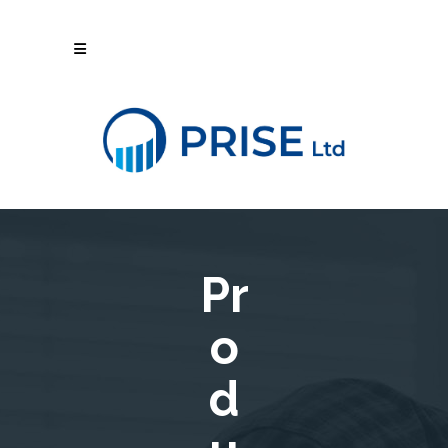
Pr
o
d